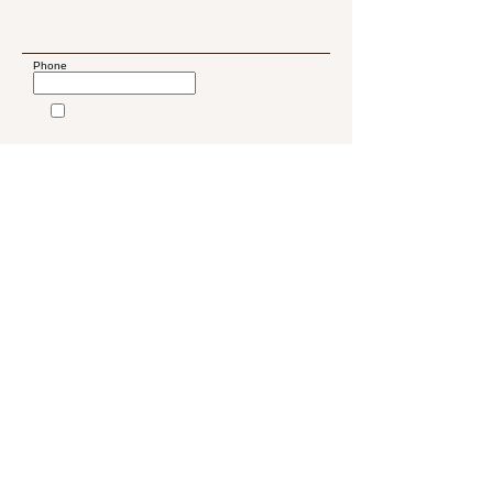
Phone
Submit
2081 W 76th St
Miami, FL, 33016
Wellnessspa.miamilakes@g
mail.com
786-953-4031