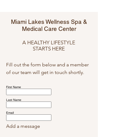
Miami Lakes Wellness Spa &
Medical Care Center
A HEALTHY LIFESTYLE
STARTS HERE
Fill out the form below and a member
of our team will get in touch shortly.
First Name
Last Name
Email
Add a message