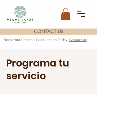
CONTACT US
Book Your Personal Consultation Today.
Contact us
!
Programa tu
servicio