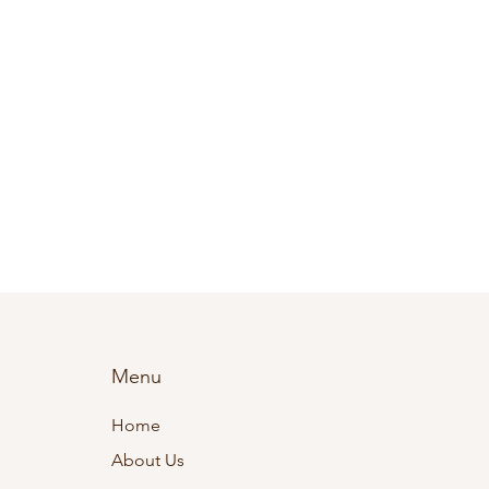
Menu
Home
About Us