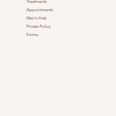
Treatments
Appointments
Men's Hub
Private Policy
Forms