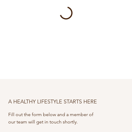
A HEALTHY LIFESTYLE STARTS HERE
Fill out the form below and a member of
our team will get in touch shortly.