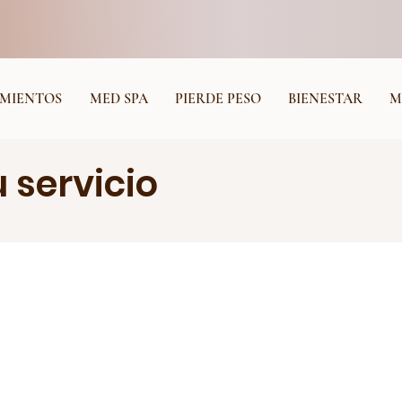
MIENTOS
MED SPA
PIERDE PESO
BIENESTAR
M
 servicio