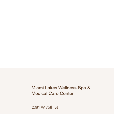
Miami Lakes Wellness Spa &
Medical Care Center
2081 W 76th St