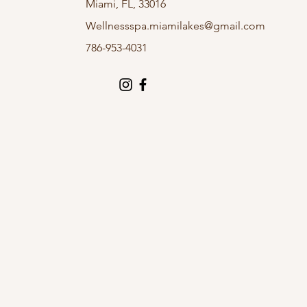
Miami, FL, 33016
Wellnessspa.miamilakes@gmail.com
786-953-4031