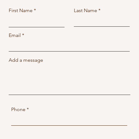
First Name
Last Name
Email
Add a message
Phone