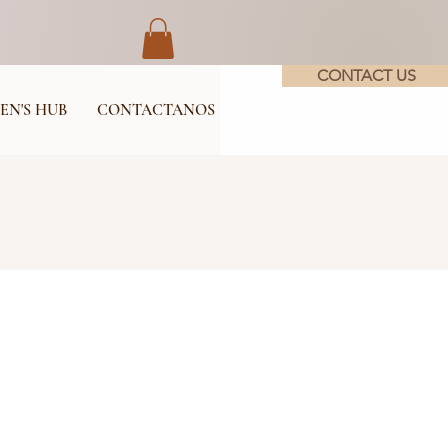
CONTACT US
EN'S HUB
CONTACTANOS