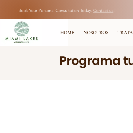
Book Your Personal Consultation Today.
Contact us
!
HOME
NOSOTROS
TRATA
Programa tu