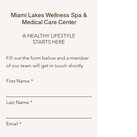
Miami Lakes Wellness Spa &
Medical Care Center
A HEALTHY LIFESTYLE
STARTS HERE
Fill out the form below and a member
of our team will get in touch shortly.
First Name
Last Name
Email