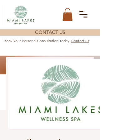
CONTACT US
Book Your Personal Consultation Today.
Contact us
!