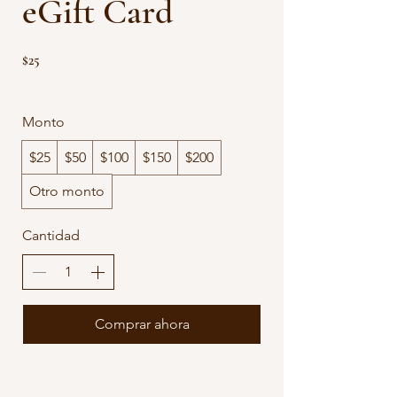
eGift Card
$25
Monto
$25
$50
$100
$150
$200
Otro monto
Cantidad
Comprar ahora