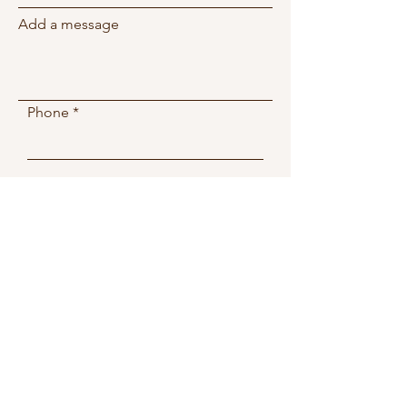
Add a message
Phone
Submit
2081 W 76th St
Miami, FL, 33016
Wellnessspa.miamilakes@g
mail.com