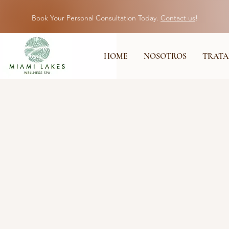
Book Your Personal Consultation Today.
Contact us
!
HOME
NOSOTROS
TRATA