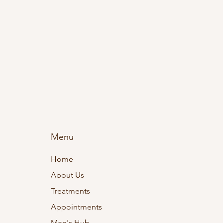
Menu
Home
About Us
Treatments
Appointments
Men's Hub