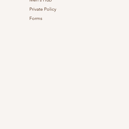
Private Policy
Forms