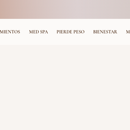
MIENTOS
MED SPA
PIERDE PESO
BIENESTAR
M