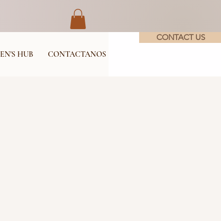
CONTACT US
EN'S HUB
CONTACTANOS