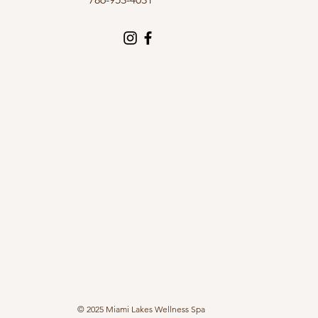
© 2025 Miami Lakes Wellness Spa