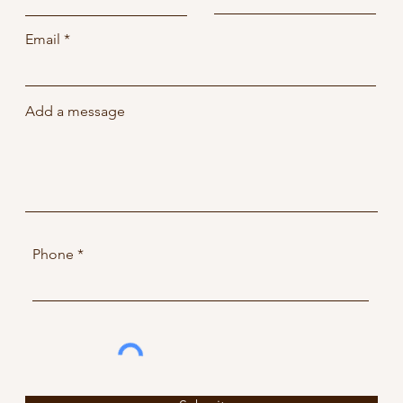
Email
Add a message
Phone