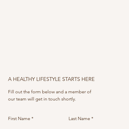
A HEALTHY LIFESTYLE STARTS HERE
Fill out the form below and a member of
our team will get in touch shortly.
First Name
Last Name