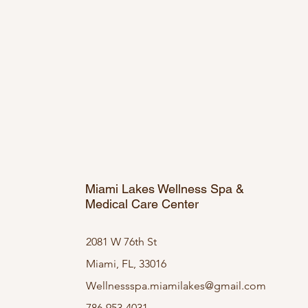
Miami Lakes Wellness Spa &
Medical Care Center
2081 W 76th St
Miami, FL, 33016
Wellnessspa.miamilakes@gmail.com
786-953-4031