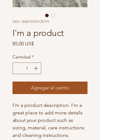
SKU: 364215376135191
I'm a product
Precio
85,00 US$
Cantidad
*
Agregar al carrito
I'm a product description. I'm a 
great place to add more details 
about your product such as 
sizing, material, care instructions 
and cleaning instructions.