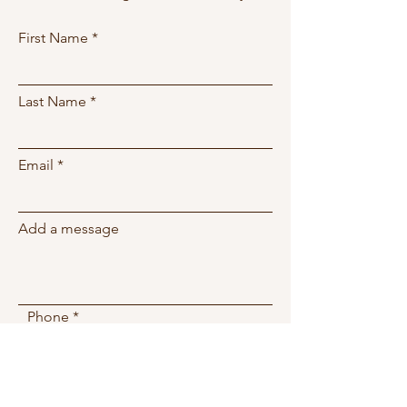
First Name
Last Name
Email
Add a message
Phone