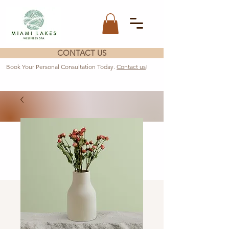
CONTACT US
Book Your Personal Consultation Today.
Contact us
!