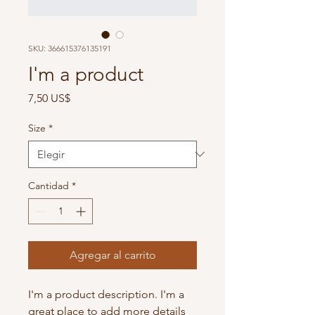
SKU: 366615376135191
I'm a product
Precio
7,50 US$
Size
*
Cantidad
*
Agregar al carrito
I'm a product description. I'm a 
great place to add more details 