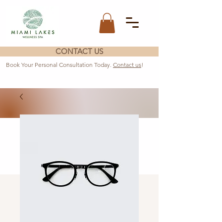
CONTACT US
Book Your Personal Consultation Today.
Contact us
!