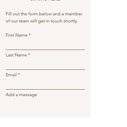
Fill out the form below and a member
of our team will get in touch shortly.
First Name
Last Name
Email
Add a message
Phone