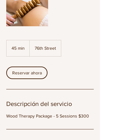
45 min
4
76th Street
5
m
i
Reservar ahora
n
Descripción del servicio
Wood Therapy Package - 5 Sessions $300