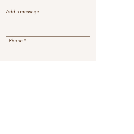
Add a message
Phone
Submit
2081 W 76th St
Miami, FL, 33016
Wellnessspa.miamilakes@g