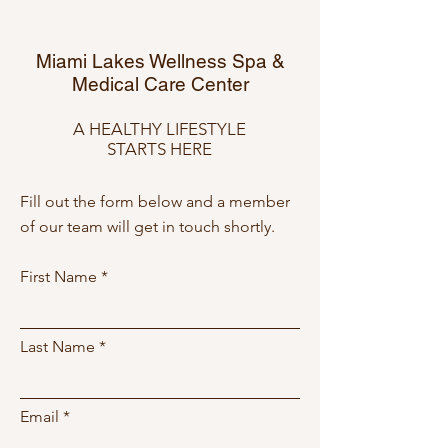
Miami Lakes Wellness Spa &
Medical Care Center
A HEALTHY LIFESTYLE
STARTS HERE
Fill out the form below and a member
of our team will get in touch shortly.
First Name
Last Name
Email