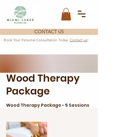
CONTACT US
Book Your Personal Consultation Today.
Contact us
!
Wood Therapy
Package
Wood Therapy Package - 5 Sessions