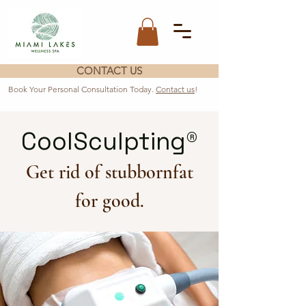
CONTACT US
Book Your Personal Consultation Today.
Contact us
!
CoolSculpting®
Get rid of stubbornfat
for good.