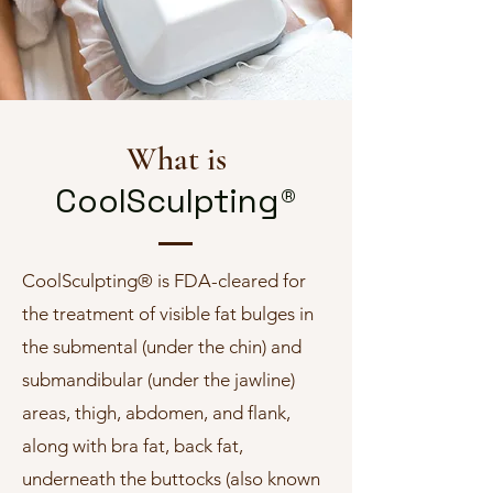
What is
CoolSculpting®
CoolSculpting® is FDA-cleared for
the treatment of visible fat bulges in
the submental (under the chin) and
submandibular (under the jawline)
areas, thigh, abdomen, and flank,
along with bra fat, back fat,
underneath the buttocks (also known