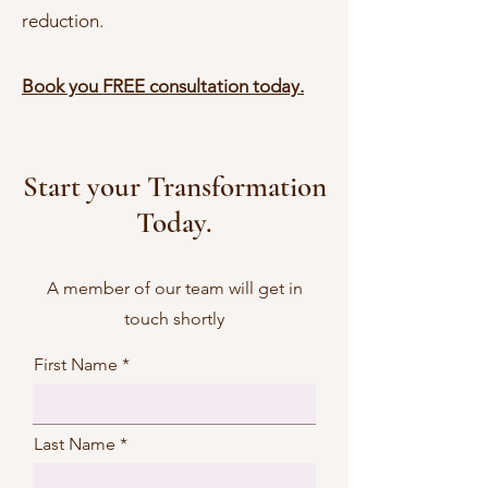
reduction.
Book you FREE consultation today.
Start your Transformation
Today.
A member of our team will get in
touch shortly
First Name
Last Name