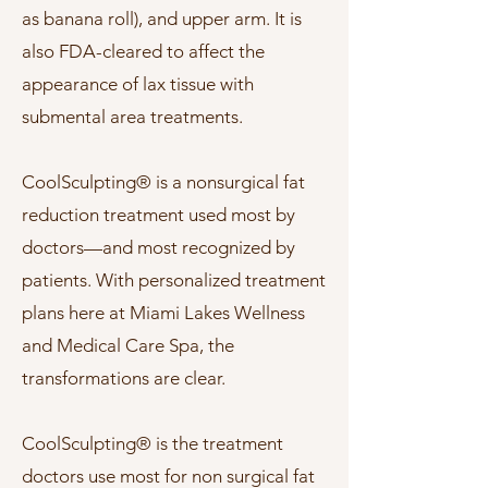
as banana roll), and upper arm. It is
also FDA-cleared to affect the
appearance of lax tissue with
submental area treatments.
CoolSculpting® is a nonsurgical fat
reduction treatment used most by
doctors—and most recognized by
patients. With personalized treatment
plans here at Miami Lakes Wellness
and Medical Care Spa, the
transformations are clear.
CoolSculpting® is the treatment
doctors use most for non surgical fat