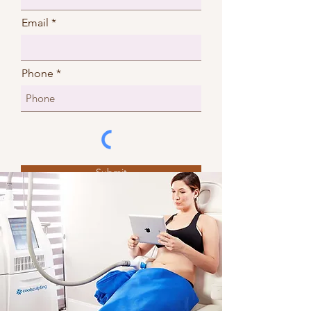
Email
Phone
Submit