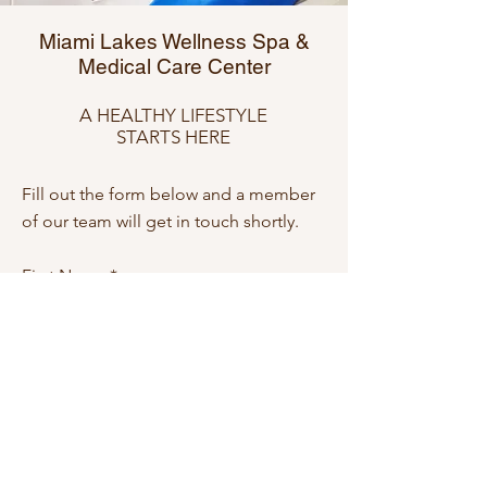
Miami Lakes Wellness Spa &
Medical Care Center
A HEALTHY LIFESTYLE
STARTS HERE
Fill out the form below and a member
of our team will get in touch shortly.
First Name
Last Name
Email