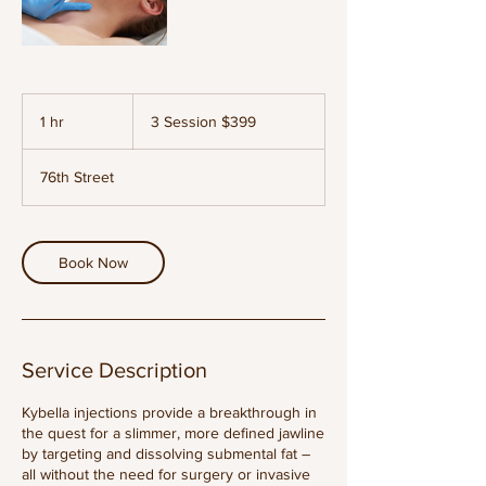
3
Session
1 hr
1
3 Session $399
$399
h
76th Street
Book Now
Service Description
Kybella injections provide a breakthrough in
the quest for a slimmer, more defined jawline
by targeting and dissolving submental fat –
all without the need for surgery or invasive