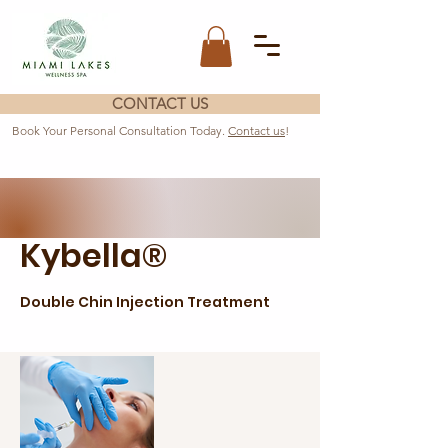
CONTACT US
Book Your Personal Consultation Today.
Contact us
!
Kybella®
Double Chin Injection Treatment