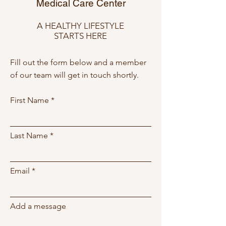
Medical Care Center
A HEALTHY LIFESTYLE
STARTS HERE
Fill out the form below and a member
of our team will get in touch shortly.
First Name
Last Name
Email
Add a message