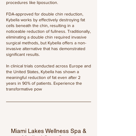
procedures like liposuction.
FDA-approved for double chin reduction,
Kybella works by effectively destroying fat
cells beneath the chin, resulting in a
noticeable reduction of fullness. Traditionally,
eliminating a double chin required invasive
surgical methods, but Kybella offers a non-
invasive alternative that has demonstrated
significant results.
In clinical trials conducted across Europe and
the United States, Kybella has shown a
meaningful reduction of fat even after 2
years in 90% of patients. Experience the
transformative pow
Miami Lakes Wellness Spa &