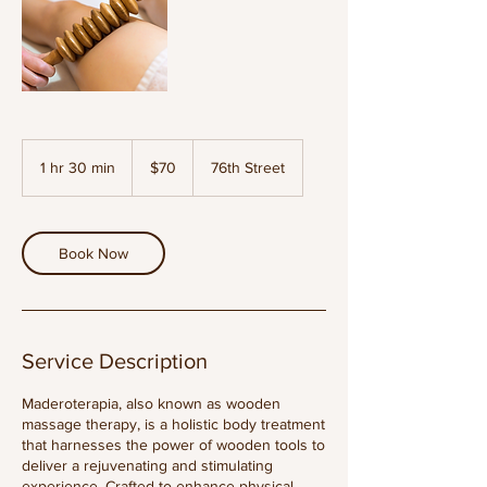
70
US
1 hr 30 min
1
$70
76th Street
dollars
h
3
0
m
Book Now
i
n
Service Description
Maderoterapia, also known as wooden
massage therapy, is a holistic body treatment
that harnesses the power of wooden tools to
deliver a rejuvenating and stimulating
experience. Crafted to enhance physical