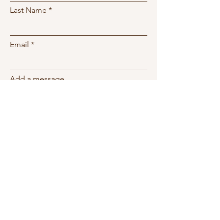
Last Name
Email
Add a message
Phone
Submit