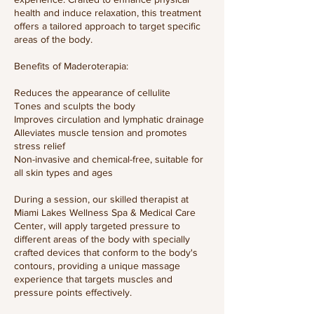
health and induce relaxation, this treatment
offers a tailored approach to target specific
areas of the body.​
Benefits of Maderoterapia:​
Reduces the appearance of cellulite
Tones and sculpts the body
Improves circulation and lymphatic drainage
Alleviates muscle tension and promotes
stress relief
Non-invasive and chemical-free, suitable for
all skin types and ages​
During a session, our skilled therapist at
Miami Lakes Wellness Spa & Medical Care
Center, will apply targeted pressure to
different areas of the body with specially
crafted devices that conform to the body's
contours, providing a unique massage
experience that targets muscles and
pressure points effectively.