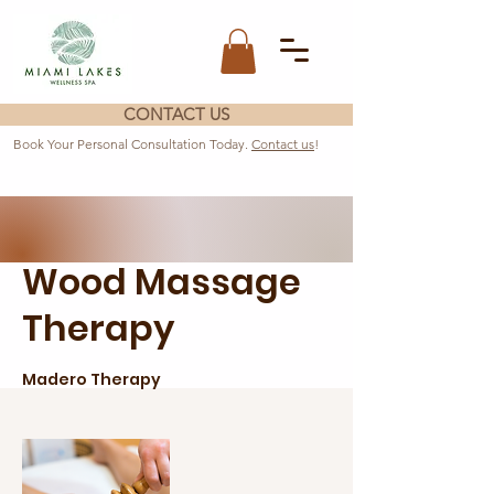
CONTACT US
Book Your Personal Consultation Today.
Contact us
!
Wood Massage
Therapy
Madero Therapy