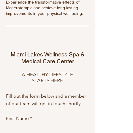
Experience the transformative effects of
Maderoterapia and achieve long-lasting
improvements in your physical well-being.
Miami Lakes Wellness Spa &
Medical Care Center
A HEALTHY LIFESTYLE
STARTS HERE
Fill out the form below and a member
of our team will get in touch shortly.
First Name